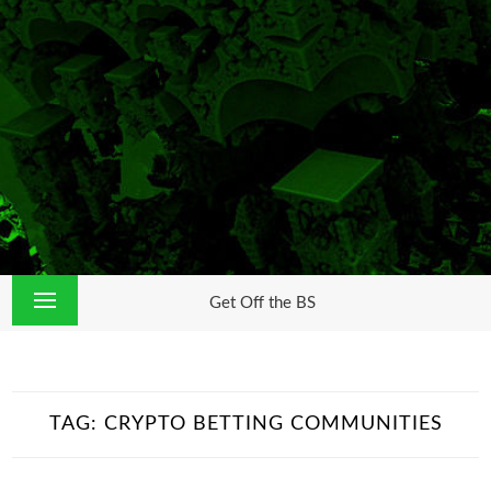
Get Off the BS
TAG:
CRYPTO BETTING COMMUNITIES