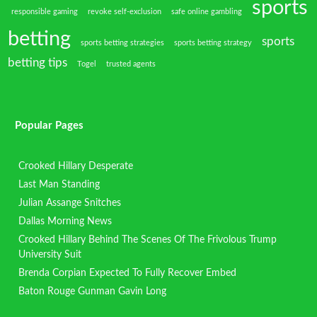
sports
responsible gaming
revoke self-exclusion
safe online gambling
betting
sports
sports betting strategies
sports betting strategy
betting tips
Togel
trusted agents
Popular Pages
Crooked Hillary Desperate
Last Man Standing
Julian Assange Snitches
Dallas Morning News
Crooked Hillary Behind The Scenes Of The Frivolous Trump
University Suit
Brenda Corpian Expected To Fully Recover Embed
Baton Rouge Gunman Gavin Long