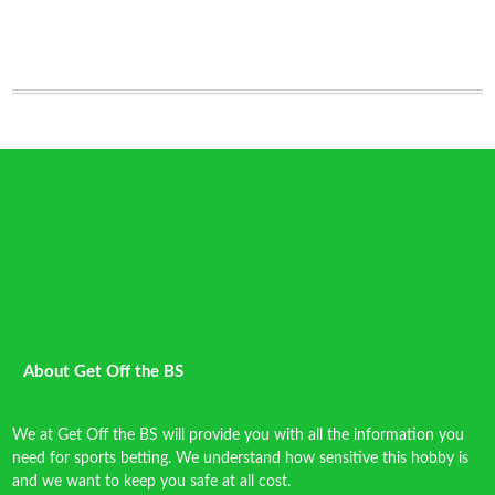
About Get Off the BS
We at Get Off the BS will provide you with all the information you
need for sports betting. We understand how sensitive this hobby is
and we want to keep you safe at all cost.