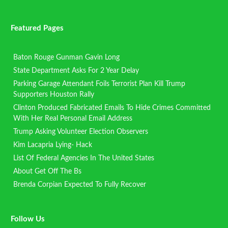
Featured Pages
Baton Rouge Gunman Gavin Long
State Department Asks For 2 Year Delay
Parking Garage Attendant Foils Terrorist Plan Kill Trump
Supporters Houston Rally
Clinton Produced Fabricated Emails To Hide Crimes Committed
With Her Real Personal Email Address
Trump Asking Volunteer Election Observers
Kim Lacapria Lying- Hack
List Of Federal Agencies In The United States
About Get Off The Bs
Brenda Corpian Expected To Fully Recover
Follow Us