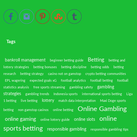
Tags
Betting
bankroll management
beginner betting guide
betting and
lottery strategies
betting bonuses
betting discipline
betting odds
betting
research
betting strategy
casino not on gamstop
crypto betting communities
EPL wagering
expected goals xG
football analytics
football betting
football
gambling
statistics analysis
free sports streaming
gambling safety
strategies
gambling trends
Indonesia sports
international sports betting
Liga
lottery
1 betting
live betting
match data interpretation
Maxi Doge sports
Online Gambling
betting
non gamstop casinos
online betting
online
online gaming
online slots
online lottery guide
sports betting
responsible gambling
responsible gambling tips