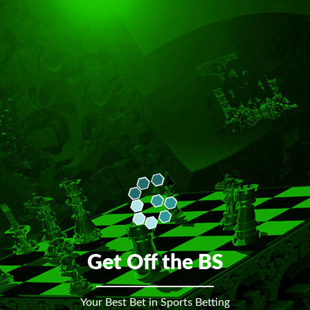
Get Off the BS
Your Best Bet in Sports Betting