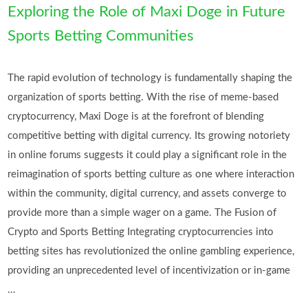
Exploring the Role of Maxi Doge in Future
Sports Betting Communities
The rapid evolution of technology is fundamentally shaping the
organization of sports betting. With the rise of meme-based
cryptocurrency, Maxi Doge is at the forefront of blending
competitive betting with digital currency. Its growing notoriety
in online forums suggests it could play a significant role in the
reimagination of sports betting culture as one where interaction
within the community, digital currency, and assets converge to
provide more than a simple wager on a game. The Fusion of
Crypto and Sports Betting Integrating cryptocurrencies into
betting sites has revolutionized the online gambling experience,
providing an unprecedented level of incentivization or in-game
…