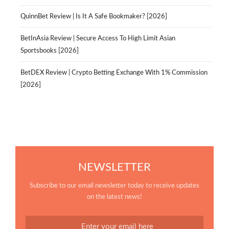
QuinnBet Review | Is It A Safe Bookmaker? [2026]
BetInAsia Review | Secure Access To High Limit Asian
Sportsbooks [2026]
BetDEX Review | Crypto Betting Exchange With 1% Commission
[2026]
NEWSLETTER
Subscribe to our email newsletter today to receive updates
on the latest news!