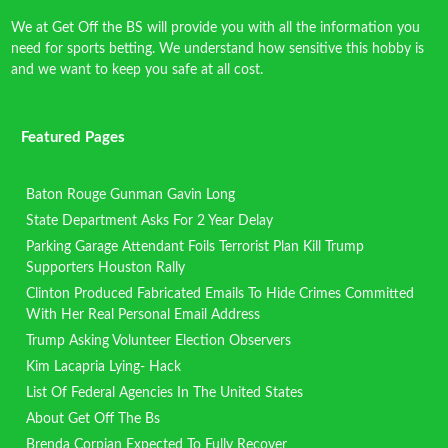
We at Get Off the BS will provide you with all the information you
need for sports betting. We understand how sensitive this hobby is
and we want to keep you safe at all cost.
Featured Pages
Baton Rouge Gunman Gavin Long
State Department Asks For 2 Year Delay
Parking Garage Attendant Foils Terrorist Plan Kill Trump
Supporters Houston Rally
Clinton Produced Fabricated Emails To Hide Crimes Committed
With Her Real Personal Email Address
Trump Asking Volunteer Election Observers
Kim Lacapria Lying- Hack
List Of Federal Agencies In The United States
About Get Off The Bs
Brenda Corpian Expected To Fully Recover