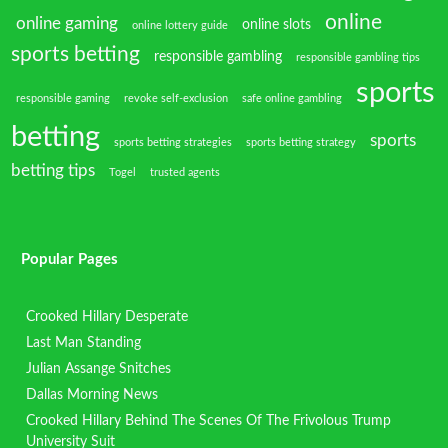
online
online gaming
online slots
online lottery guide
sports betting
responsible gambling
responsible gambling tips
sports
responsible gaming
revoke self-exclusion
safe online gambling
betting
sports
sports betting strategies
sports betting strategy
betting tips
Togel
trusted agents
Popular Pages
Crooked Hillary Desperate
Last Man Standing
Julian Assange Snitches
Dallas Morning News
Crooked Hillary Behind The Scenes Of The Frivolous Trump
University Suit