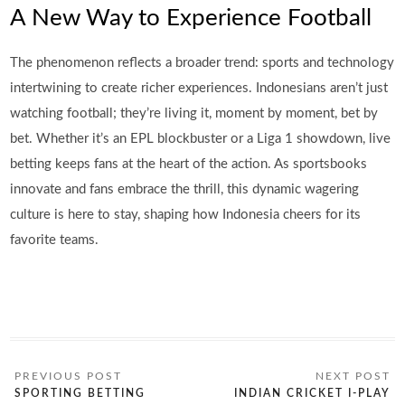
A New Way to Experience Football
The phenomenon reflects a broader trend: sports and technology
intertwining to create richer experiences. Indonesians aren’t just
watching football; they’re living it, moment by moment, bet by
bet. Whether it’s an EPL blockbuster or a Liga 1 showdown, live
betting keeps fans at the heart of the action. As sportsbooks
innovate and fans embrace the thrill, this dynamic wagering
culture is here to stay, shaping how Indonesia cheers for its
favorite teams.
SPORTING BETTING
INDIAN CRICKET I-PLAY