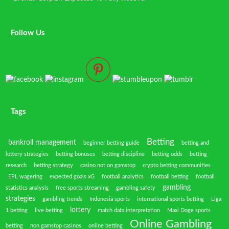
Follow Us
Tags
Betting
bankroll management
beginner betting guide
betting and
lottery strategies
betting bonuses
betting discipline
betting odds
betting
research
betting strategy
casino not on gamstop
crypto betting communities
EPL wagering
expected goals xG
football analytics
football betting
football
gambling
statistics analysis
free sports streaming
gambling safety
strategies
gambling trends
Indonesia sports
international sports betting
Liga
lottery
1 betting
live betting
match data interpretation
Maxi Doge sports
Online Gambling
betting
non gamstop casinos
online betting