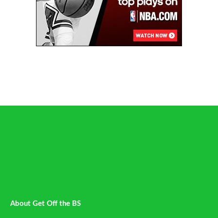
About Get Off the BS