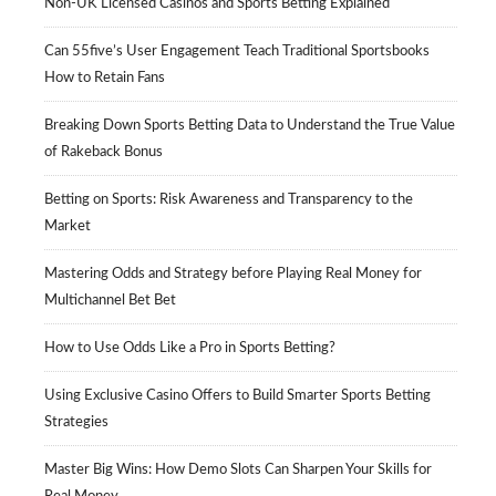
Non-UK Licensed Casinos and Sports Betting Explained
Can 55five’s User Engagement Teach Traditional Sportsbooks
How to Retain Fans
Breaking Down Sports Betting Data to Understand the True Value
of Rakeback Bonus
Betting on Sports: Risk Awareness and Transparency to the
Market
Mastering Odds and Strategy before Playing Real Money for
Multichannel Bet Bet
How to Use Odds Like a Pro in Sports Betting?
Using Exclusive Casino Offers to Build Smarter Sports Betting
Strategies
Master Big Wins: How Demo Slots Can Sharpen Your Skills for