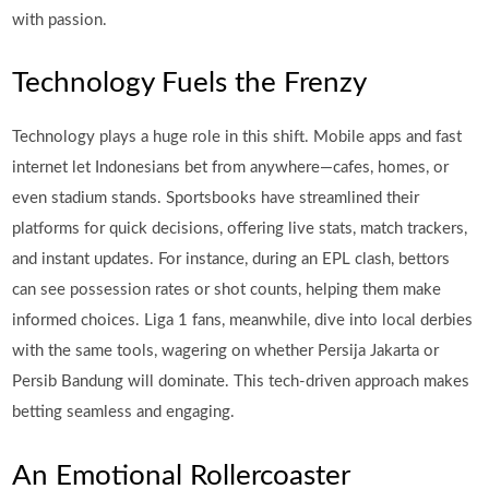
with passion.
Technology Fuels the Frenzy
Technology plays a huge role in this shift. Mobile apps and fast
internet let Indonesians bet from anywhere—cafes, homes, or
even stadium stands. Sportsbooks have streamlined their
platforms for quick decisions, offering live stats, match trackers,
and instant updates. For instance, during an EPL clash, bettors
can see possession rates or shot counts, helping them make
informed choices. Liga 1 fans, meanwhile, dive into local derbies
with the same tools, wagering on whether Persija Jakarta or
Persib Bandung will dominate. This tech-driven approach makes
betting seamless and engaging.
An Emotional Rollercoaster