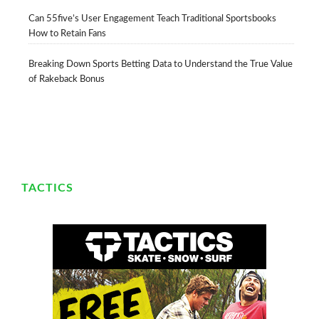
Can 55five’s User Engagement Teach Traditional Sportsbooks
How to Retain Fans
Breaking Down Sports Betting Data to Understand the True Value
of Rakeback Bonus
TACTICS