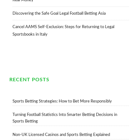
Real Money
Discovering the Safe Goal Legal Football Betting Asia
Cancel AAMS Self-Exclusion: Steps for Returning to Legal
Sportsbooks in Italy
RECENT POSTS
Sports Betting Strategies: How to Bet More Responsibly
Turning Football Statistics Into Smarter Betting Decisions in
Sports Betting
Non-UK Licensed Casinos and Sports Betting Explained