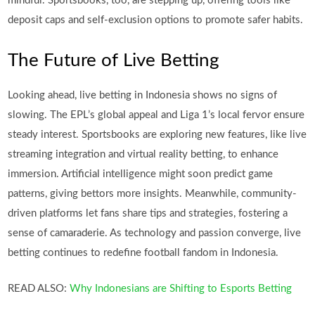
mindful. Sportsbooks, too, are stepping up, offering tools like
deposit caps and self-exclusion options to promote safer habits.
The Future of Live Betting
Looking ahead, live betting in Indonesia shows no signs of
slowing. The EPL’s global appeal and Liga 1’s local fervor ensure
steady interest. Sportsbooks are exploring new features, like live
streaming integration and virtual reality betting, to enhance
immersion. Artificial intelligence might soon predict game
patterns, giving bettors more insights. Meanwhile, community-
driven platforms let fans share tips and strategies, fostering a
sense of camaraderie. As technology and passion converge, live
betting continues to redefine football fandom in Indonesia.
READ ALSO:
Why Indonesians are Shifting to Esports Betting