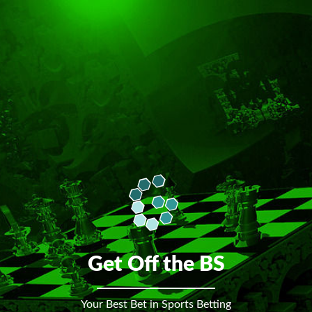
Get Off the BS
Your Best Bet in Sports Betting