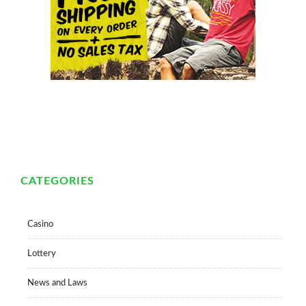
CATEGORIES
Casino
Lottery
News and Laws