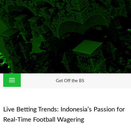
Get Off the BS
Live Betting Trends: Indonesia’s Passion for
Real-Time Football Wagering