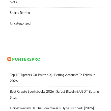
Slots
Sports Betting
Uncategorized
PUNTER2PRO
Top 10 Tipsters On Twitter (X) | Betting Accounts To Follow In
2026
Best Crypto Sportsbooks 2026 | Safest Bitcoin & USDT Betting
Sites
Unibet Review | Is The Bookmaker’s Hype Justified? [2026]