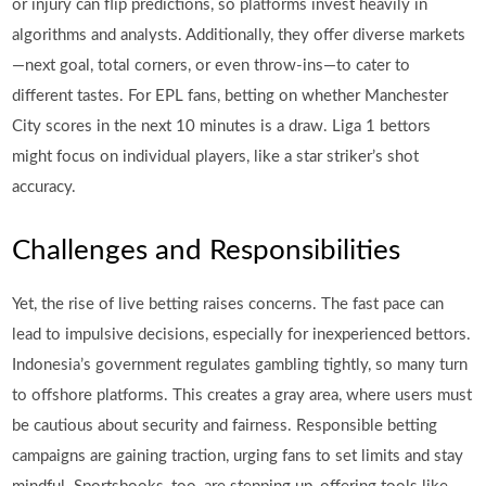
or injury can flip predictions, so platforms invest heavily in
algorithms and analysts. Additionally, they offer diverse markets
—next goal, total corners, or even throw-ins—to cater to
different tastes. For EPL fans, betting on whether Manchester
City scores in the next 10 minutes is a draw. Liga 1 bettors
might focus on individual players, like a star striker’s shot
accuracy.
Challenges and Responsibilities
Yet, the rise of live betting raises concerns. The fast pace can
lead to impulsive decisions, especially for inexperienced bettors.
Indonesia’s government regulates gambling tightly, so many turn
to offshore platforms. This creates a gray area, where users must
be cautious about security and fairness. Responsible betting
campaigns are gaining traction, urging fans to set limits and stay