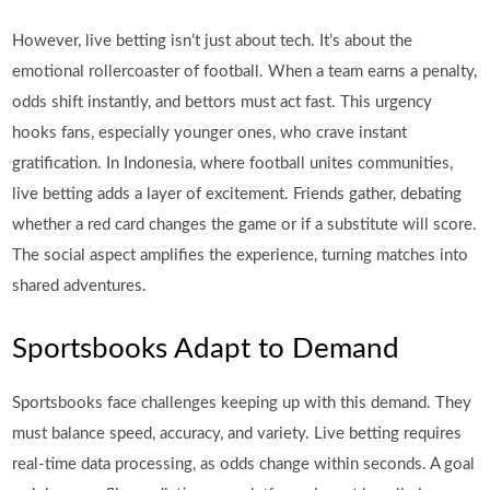
However, live betting isn’t just about tech. It’s about the
emotional rollercoaster of football. When a team earns a penalty,
odds shift instantly, and bettors must act fast. This urgency
hooks fans, especially younger ones, who crave instant
gratification. In Indonesia, where football unites communities,
live betting adds a layer of excitement. Friends gather, debating
whether a red card changes the game or if a substitute will score.
The social aspect amplifies the experience, turning matches into
shared adventures.
Sportsbooks Adapt to Demand
Sportsbooks face challenges keeping up with this demand. They
must balance speed, accuracy, and variety. Live betting requires
real-time data processing, as odds change within seconds. A goal