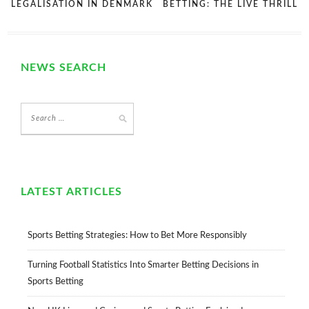
LEGALISATION IN DENMARK
BETTING: THE LIVE THRILL
NEWS SEARCH
LATEST ARTICLES
Sports Betting Strategies: How to Bet More Responsibly
Turning Football Statistics Into Smarter Betting Decisions in
Sports Betting