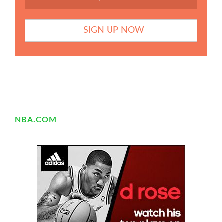
NBA.COM