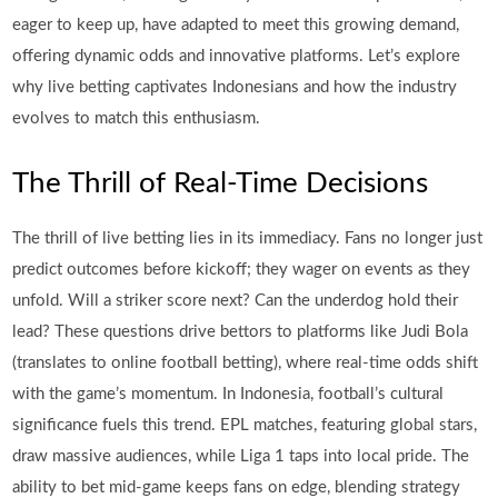
eager to keep up, have adapted to meet this growing demand,
offering dynamic odds and innovative platforms. Let’s explore
why live betting captivates Indonesians and how the industry
evolves to match this enthusiasm.
The Thrill of Real-Time Decisions
The thrill of live betting lies in its immediacy. Fans no longer just
predict outcomes before kickoff; they wager on events as they
unfold. Will a striker score next? Can the underdog hold their
lead? These questions drive bettors to platforms like Judi Bola
(translates to online football betting), where real-time odds shift
with the game’s momentum. In Indonesia, football’s cultural
significance fuels this trend. EPL matches, featuring global stars,
draw massive audiences, while Liga 1 taps into local pride. The
ability to bet mid-game keeps fans on edge, blending strategy