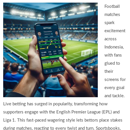
Football
matches
spark
excitement
across
Indonesia,
with fans
glued to
their
screens for
every goal
and tackle.
Live betting has surged in popularity, transforming how
supporters engage with the English Premier League (EPL) and
Liga 1. This fast-paced wagering style lets bettors place stakes
during matches, reacting to every twist and turn. Sportsbooks,